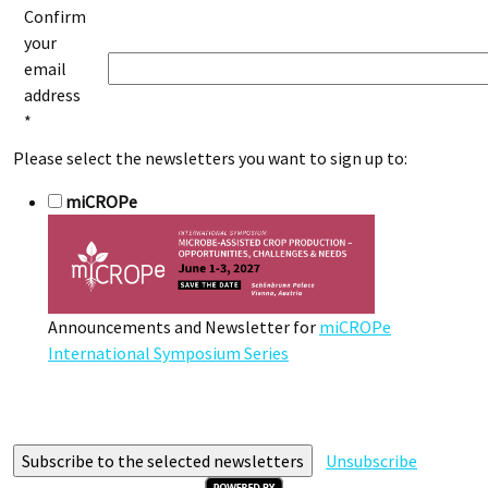
Confirm
your
email
address
*
Please select the newsletters you want to sign up to:
miCROPe
Announcements and Newsletter for
miCROPe
International Symposium Series
Unsubscribe