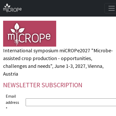
International symposium miCROPe2027 "Microbe-
assisted crop production - opportunities,
challenges and needs", June 1-3, 2027, Vienna,
Austria
NEWSLETTER SUBSCRIPTION
Email
address
*