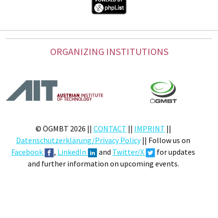
ORGANIZING INSTITUTIONS
© ÖGMBT 2026 ||
CONTACT
||
IMPRINT
||
Datenschutzerklärung/Privacy Policy
|| Follow us on
Facebook
,
LinkedIn
and
Twitter/X
for updates
and further information on upcoming events.