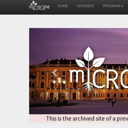
HOME
SPEAKERS
PROGRAM
Previous
This is the archived site of a