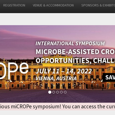
REGISTRATION
VENUE & ACCOMMODATION
SPONSORS & EXHIBIT
 previous miCROPe symposium! You can access the 