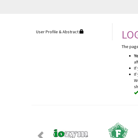
LO
User Profile & Abstract
The page
Yo
af
If
If
We
s