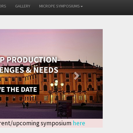
ORS
GALLERY
MICROPE SYMPOSIUMS
Next
current/upcoming symposium
here