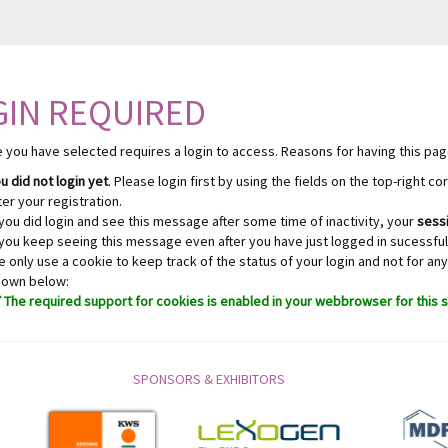
GIN REQUIRED
 you have selected requires a login to access. Reasons for having this pag
u did not login yet
. Please login first by using the fields on the top-right c
ter your registration.
 you did login and see this message after some time of inactivity, your
sessi
 you keep seeing this message even after you have just logged in sucessfull
 only use a cookie to keep track of the status of your login and not for any
hown below:
The required support for cookies is enabled in your webbrowser for this s
SPONSORS & EXHIBITORS