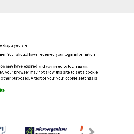
e displayed are:
orner. Your should have received your login information
on may have expired
and you need to login again.
y, your browser may not allow this site to set a cookie.
 other purposes. A test of your your cookie settings is
ite