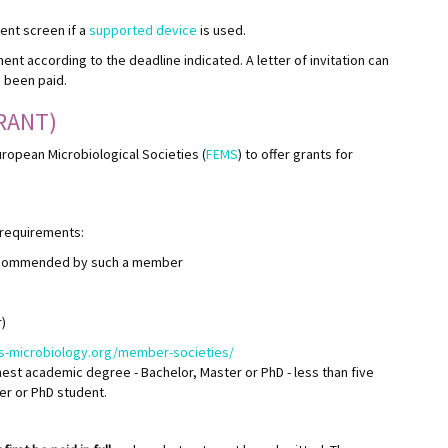
ment screen if a
supported device
is used.
ment according to the deadline indicated. A letter of invitation can
s been paid.
RANT)
uropean Microbiological Societies (
FEMS
) to offer grants for
 requirements:
ecommended by such a member
)
ms-microbiology.org/member-societies/
est academic degree - Bachelor, Master or PhD - less than five
ter or PhD student.