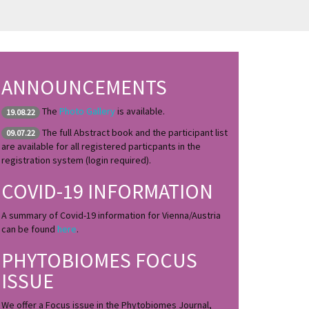
ANNOUNCEMENTS
The
Photo Gallery
is available.
19.08.22
The full Abstract book and the participant list
09.07.22
are available for all registered particpants in the
registration system (login required).
COVID-19 INFORMATION
A summary of Covid-19 information for Vienna/Austria
can be found
here
.
PHYTOBIOMES FOCUS
ISSUE
We offer a Focus issue in the Phytobiomes Journal,