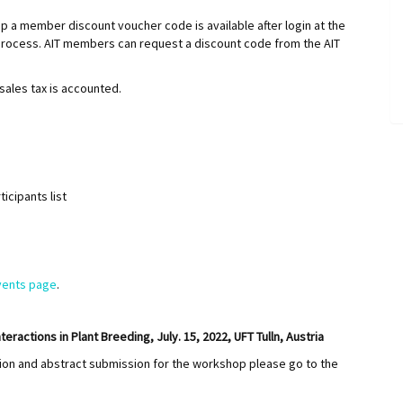
a member discount voucher code is available after login at the
rocess. AIT members can request a discount code from the AIT
sales tax is accounted.
ticipants list
vents page
.
actions in Plant Breeding, July. 15, 2022, UFT Tulln, Austria
tion and abstract submission for the workshop please go to the