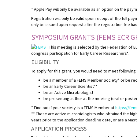
* Apple Pay will only be available as an option on the pay
Registration will only be valid upon receipt of the full pay
only be issued upon request after the registration fee ha
SYMPOSIUM GRANTS (FEMS ECR G
This meeting is selected by the Federation of E
congress participation for Early Career Researchers*.
ELIGIBILITY
To apply for this grant, you would need to meet following
be a member of a FEMS Member Society* or be r
be an Early Career Scientist**
be an Active Microbiologist
be presenting author at the meeting (oral or poster
* Find out if your society is a FEMS Member at
https://fe
** These are active microbiologists who obtained the high
years prior to the application deadline date, or are a Mas
APPLICATION PROCESS