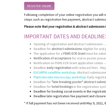
REGISTER ONLINE
Following completion of your online registration you will r
steps such as registration fee payment, abstract submissi
Please note that your registration & abstract submission i
IMPORTANT DATES AND DEADLINE
Opening of registration and abstract submission - 
Deadline for
abstract submissions
eligible for oral
The application for a
FEMS ECR Grant
must be submit
Notification of acceptance
for oral or poster presen
Notification on FEMS ECR Grant application status - 
Deadline
early registration
with reduced fees - May
EUCARPIA satelltite workshop
: Abstract submission
Plant-microbe microscopy workshop
: Early registr
Deadline for
"late breaking poster" abstract submi
Deadline for
hotel bookings
in the registration sys
Deadline for booking social events in the registrat
Deadline late registration fee payment and closure o
* If full payment has not been received until May 9, 2022, t