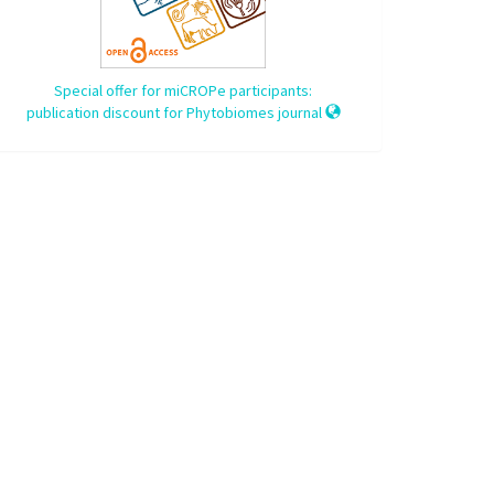
Special offer for miCROPe participants:
publication discount for Phytobiomes journal