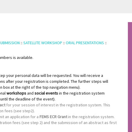
SUBMISSION
::
SATELLITE WORKSHOP
::
ORAL PRESENTATIONS
::
mbers is available.
step your personal data will be requested. You will receive a
ons after your registration is completed. The further steps will
in box at the right of the top navigation menu).
onal
workshops
and
social events
in the registration system
ntil the deadline of the event).
ract
for your session of interest in the registration system. This
on fees (see step2).
it an application for a
FEMS ECR Grant
in the registration system.
ration fees (see step 2) and the submission of an abstract as first