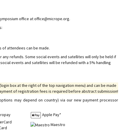
 symposium office at office@micrope.org.
s:
ns of attendees can be made.
r any refunds. Some social events and satellites will only be held if
ocial events and satellites will be refunded with a 5% handling
(login box at the right of the top navigation menu) and can be made
payment of registration fees is required before abstract submission!
e options may depend on country) via our new payment processor
iropay
Apple Pay*
Maestro
Card