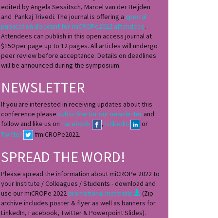
edited by Angela Sessitsch, Marcel van der Heijden
and Pankaj Trivedi. The journal is offering a
special
publication discount for miCROPe2022 attendees
.
Attendees can publish in this open access journal at
$150 per page up to 12 pages. All articles will undergo
peer review before acceptance. Details on deadlines
will be announced during the symposium.
NEWSLETTER
If you are interested in receiving updates about this
conference please
subscribe for our newsletter
and
follow and like us on
Facebook
,
LinkedIn
or
Twitter
#miCROPe2022.
SPREAD THE WORD!
Please spread the information about miCROPe 2022 to
your Institute / Colleagues / Students - download and
use our miCROPe 2022
promotional materials
(Zip
archive includes poster & flyer as well as banners for
LinkedIn, Facebook, Twitter & Powerpoint Slides).