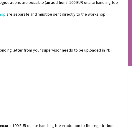
 registrations are possible (an additional 100 EUR onsite handling fee
hop
are separate and must be sent directly to the workshop
ponding letter from your supervisor needs to be uploaded in PDF
incur a 100 EUR onsite handling fee in addition to the registration