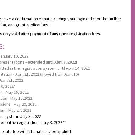
eceive a confirmation e-mail including your login data for the further
on, and grant applications.
s only valid after payment of any open registration fees.
S:
January 10, 2022
 presentations -
extended until April 3, 2022!
ted in the registration system until April 14, 2022
tation - April 21, 2022 (moved from April 19)
April 21, 2022
 6, 2022*
§ - May 15, 2022
ation - May 15,2022
ssions
- May 20, 2022
tem - May 27, 2022
ion system- July 3, 2022
f online registration - July 3, 2022**
he late fee will automatically be applied.