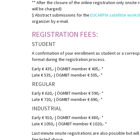
** After the closure of the online registration only onsite
will be charged)
$ Abstract submissions for the
EUCARPIA satelltite works
organizer by e-mail.
REGISTRATION FEES:
STUDENT
A confirmation of your enrollment as student or a corres
format during the registration process.
Early € 435,- | ÖGMBT member € 405,- *
Late € 535,- | ÖGMBT member € 505,- *
REGULAR
Early € 620,- | ÖGMBT member € 590,- *
Late € 720,- | ÖGMBT member € 690,- *
INDUSTRIAL
Early € 910,- | ÖGMBT member € 880,- *
Late € 1050,- | ÖGMBT member € 1020,- *
Last-minute onsite registrations are also possible but will 
fee listed above.