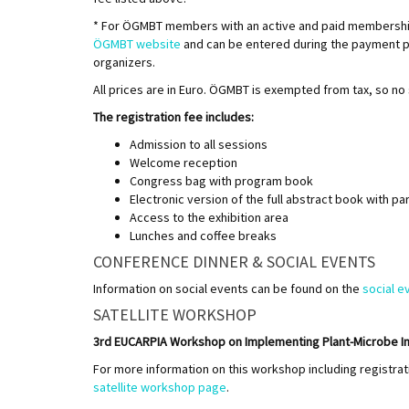
* For ÖGMBT members with an active and paid membership 
ÖGMBT website
and can be entered during the payment p
organizers.
All prices are in Euro. ÖGMBT is exempted from tax, so no 
The registration fee includes:
Admission to all sessions
Welcome reception
Congress bag with program book
Electronic version of the full abstract book with par
Access to the exhibition area
Lunches and coffee breaks
CONFERENCE DINNER & SOCIAL EVENTS
Information on social events can be found on the
social e
SATELLITE WORKSHOP
3rd EUCARPIA Workshop on Implementing Plant-Microbe Inter
For more information on this workshop including registra
satellite workshop page
.