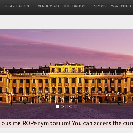
REGISTRATION
VENUE & ACCOMMODATION
SPONSORS & EXHIBIT
 previous miCROPe symposium! You can access the 