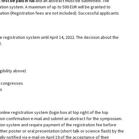
first be paid in full
and an abstract must be submitted. The
tration system. A maximum of up to 500 EUR will be granted to
tion (Registration fees are not included). Successful applicants
 registration system until April 14, 2022. The decision about the
2.
gibility above)
MS congresses
ks
online registration system (login box at top right of the top
tion confirmation e-mail and submit an abstract for the symposium.
tion system and require payment of the registration fee before
her poster or oral presentation (short talk or science flash) by the
lly notified via e-mail on April 19 of the acceptance of their