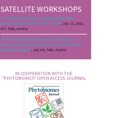
SATELLITE WORKSHOPS
rd
3
EUCARPIA Workshop on Implementing Plant-
Microbe Interactions in Plant Breeding
, July. 15, 2022,
UFT, Tulln, Austria
th
4
International Training Course & Workshop on
Advanced microscopy techniques for plant-microbe
interaction analysis
, July 4-8, Tulln, Austria
IN COOPERATION WITH THE
"PHYTOBIOMES" OPEN ACCESS JOURNAL