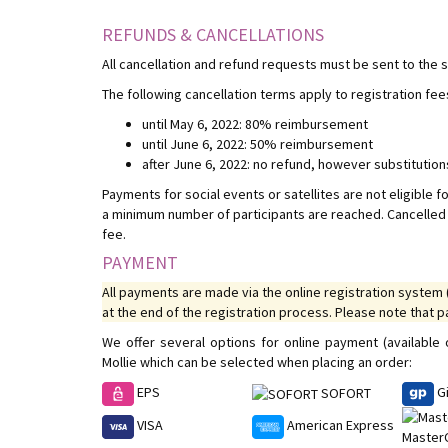
REFUNDS & CANCELLATIONS
All cancellation and refund requests must be sent to the
The following cancellation terms apply to registration fee
until May 6, 2022: 80% reimbursement
until June 6, 2022: 50% reimbursement
after June 6, 2022: no refund, however substitutio
Payments for social events or satellites are not eligible fo
a minimum number of participants are reached. Cancelled s
fee.
PAYMENT
All payments are made via the online registration system 
at the end of the registration process. Please note that 
We offer several options for online payment (availabl
Mollie which can be selected when placing an order:
EPS
G
SOFORT
VISA
American Express
Master