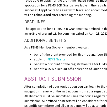
To be able to apply for the grant the
registration fee must 
application for a FEMS ECR Grant is available in the regis
successful applicants to assist with travel and accommoda
will be
reimbursed
after attending the meeting.
DEADLINES
The application for a FEMS ECR Grant must submitted in the
awarding of a grant will be communicated on April 21, 202
ADDITIONAL BENEFITS
As a FEMS Member Society member, you can:
benefit the grant provided for this meeting (see Eli
apply for
FEMS Grants
benefit a discount off the registration fee for FE
benefit a 25% discount off a selection of OUP boo
ABSTRACT SUBMISSION
After completion of your registration you can login to the 
navigation menu) with the instructions from your registra
All abstracts must be submitted using the online registra
submission. Submitted abstracts will be considered for eit
scientific committee and all participants will be automatica