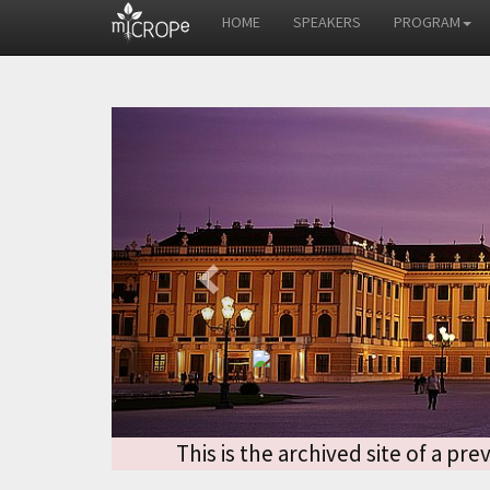
HOME
SPEAKERS
PROGRAM
Previous
This is the archived site of a