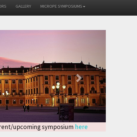
ORS
GALLERY
MICROPE SYMPOSIUMS
Next
current/upcoming symposium
here