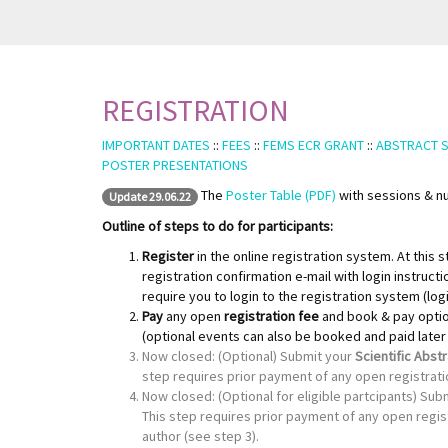
REGISTRATION
IMPORTANT DATES
::
FEES
::
FEMS ECR GRANT
::
ABSTRACT 
POSTER PRESENTATIONS
The
Poster Table (PDF)
with sessions & nu
Update 29.06.22
Outline of steps to do for participants:
Register
in the online registration system. At this 
registration confirmation e-mail with login instructi
require you to login to the registration system (log
Pay
any open
registration fee
and book & pay opti
(optional events can also be booked and paid later u
Now closed: (Optional) Submit your
Scientific Abst
step requires prior payment of any open registrati
Now closed: (Optional for eligible partcipants) Subm
This step requires prior payment of any open regist
author (see step 3).