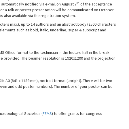
th
e automatically notified via e-mail on August 7
of the acceptance
 for a talk or poster presentation will be communicated on October
s also available via the registration system.
acters max.), up to 14 authors and an abstract body (2500 characters
elements such as bold, italic, underline, super & subscript and
 Office format to the technician in the lecture hall in the break
be provided. The beamer resolution is 1920x1200 and the projection
N A0 (841 x 1189 mm), portrait format (upright). There will be two
 even and odd poster numbers). The number of your poster can be
crobiological Societies (
FEMS
) to offer grants for congress