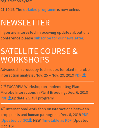
registration sytem.
21.10.19: The
detailed programm
is now online.
NEWSLETTER
If you are interested in receiving updates about this
conference please
subscribe for our newsletter
.
SATELLITE COURSE &
WORKSHOPS
Advanced microscopy techniques for plant-microbe
interaction analysis, Nov. 25 – Nov. 29, 2019
PDF
nd
2
EUCARPIA
Workshop on Implementing Plant-
Microbe Interactions in Plant Breeding
, Dec. 6, 2019
PDF
Update 2.5. full program!
th
4
International Workshop on Interactions between
crop plants and human pathogens, Dec. 6, 2019
PDF
(Updated Jul 30)
NEW
:
Timetable as PDF
(Updated
Oct. 16)