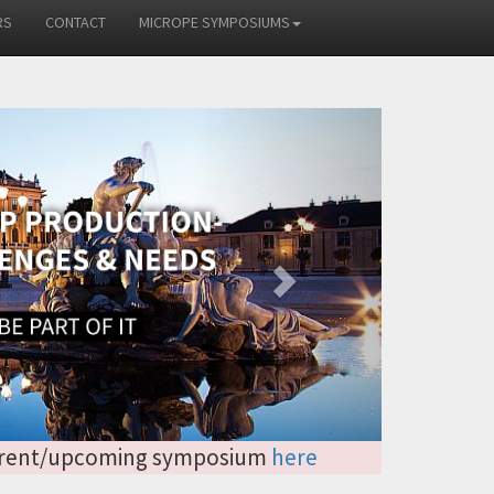
RS
CONTACT
MICROPE SYMPOSIUMS
Next
 current/upcoming symposium
here