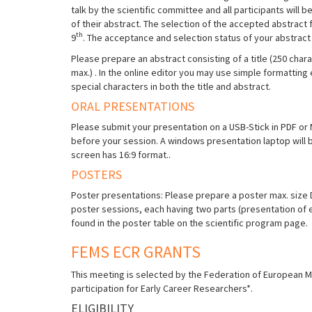
talk by the scientific committee and all participants will b
of their abstract. The selection of the accepted abstract
th
9
. The acceptance and selection status of your abstract i
Please prepare an abstract consisting of a title (250 char
max.) . In the online editor you may use simple formatting 
special characters in both the title and abstract.
ORAL PRESENTATIONS
Please submit your presentation on a USB-Stick in PDF or MS
before your session. A windows presentation laptop will 
screen has 16:9 format..
POSTERS
Poster presentations: Please prepare a poster max. size DI
poster sessions, each having two parts (presentation of
found in the poster table on the scientific program page.
FEMS ECR GRANTS
This meeting is selected by the Federation of European Mi
participation for Early Career Researchers*.
ELIGIBILITY