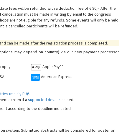
date fees will be refunded with a deduction fee of € 90,-. After the
f cancellation must be made in writing by email to the congress
hops are not eligible for any refunds. Some events will only be held
nt is cancelled participants will be refunded.
 and can be made after the registration process is completed.
e options may depend on country) via our new payment processor
iropay
Apple Pay**
ISA
American Express
ries (mainly EU)!
.
yment screen if a
supported device
is used.
yment according to the deadline indicated.
tion system. Submitted abstracts will be considered for poster or