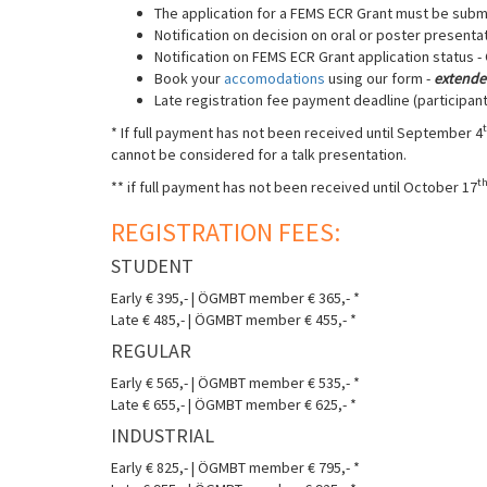
The application for a FEMS ECR Grant must be submi
Notification on decision on oral or poster presenta
Notification on FEMS ECR Grant application status 
Book your
accomodations
using our form -
extende
Late registration fee payment deadline (participant
* If full payment has not been received until September 4
cannot be considered for a talk presentation.
t
** if full payment has not been received until October 17
REGISTRATION FEES:
STUDENT
Early € 395,- | ÖGMBT member € 365,- *
Late € 485,- | ÖGMBT member € 455,- *
REGULAR
Early € 565,- | ÖGMBT member € 535,- *
Late € 655,- | ÖGMBT member € 625,- *
INDUSTRIAL
Early € 825,- | ÖGMBT member € 795,- *