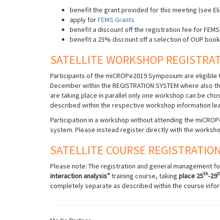
benefit the grant provided for this meeting (see Eli
apply for
FEMS Grants
benefit a discount off the registration fee for FE
benefit a 25% discount off a selection of OUP boo
SATELLITE WORKSHOP REGISTRA
Participants of the miCROPe2019 Symposium are eligible t
December within the REGISTRATION SYSTEM where also th
are taking place in parallel only one workshop can be ch
described within the respective workshop information lea
Participation in a workshop without attending the miCROPe
system. Please instead register directly with the worksho
SATELLITE COURSE REGISTRATIO
Please note: The registration and general management for
th
t
interaction analysis”
training course, taking
place 25
-29
completely separate as described within the course infor