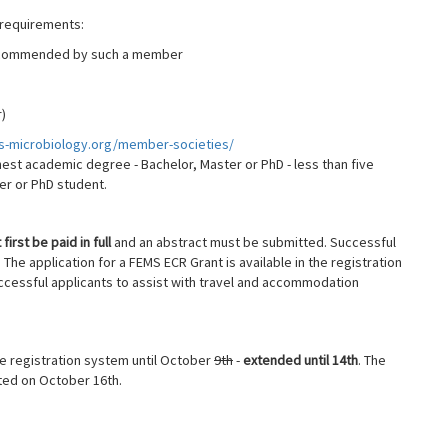
 requirements:
ecommended by such a member
)
ms-microbiology.org/member-societies/
est academic degree - Bachelor, Master or PhD - less than five
ter or PhD student.
first be paid in full
and an abstract must be submitted. Successful
The application for a FEMS ECR Grant is available in the registration
ccessful applicants to assist with travel and accommodation
he registration system until October
9th
-
extended until 14th
. The
ted on October 16th.