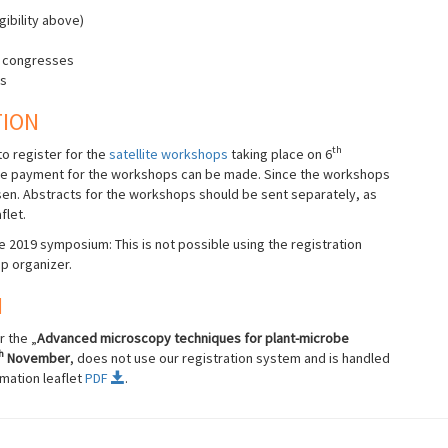
gibility above)
MS congresses
ks
TION
th
o register for the
satellite workshops
taking place on 6
e payment for the workshops can be made. Since the workshops
osen. Abstracts for the workshops should be sent separately, as
flet.
 2019 symposium: This is not possible using the registration
p organizer.
N
 the „
Advanced microscopy techniques for plant-microbe
h
November
, does not use our registration system and is handled
mation leaflet
PDF
.