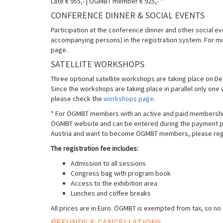
Late € 955,- | ÖGMBT member € 925,- *
CONFERENCE DINNER & SOCIAL EVENTS
Participation at the conference dinner and other social ev
accompanying persons) in the registration system. For m
page.
SATELLITE WORKSHOPS
Three optional satellite workshops are taking place on 
Since the workshops are taking place in parallel only on
please check the
workshops page
.
* For ÖGMBT members with an active and paid membership 
ÖGMBT website and can be entered during the payment proc
Austria and want to become ÖGMBT members, please regi
The registration fee includes:
Admission to all sessions
Congress bag with program book
Access to the exhibition area
Lunches and coffee breaks
All prices are in Euro. ÖGMBT is exempted from tax, so no 
REFUNDS & CANCELLATIONS