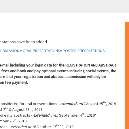
sentations have been added.
SUBMISSION
::
ORAL PRESENTATIONS
::
POSTER PRESENTATIONS
::
n e-mail including your login data for the REGISTRATION AND ABSTRACT
fees and book and pay optional events including social events, the
re that your registration and abstract submission will only be
ion fee payment.
th
considered for oral presentations -
extended
until
August 25
, 2019
th
th
t 7
& August 28
, 2019
th
ed early abstracts -
extended
until
September 4
, 2019*
th
mber 26
, 2019
th
ment –
extended until
October 17
**, 2019