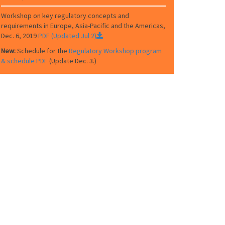
Workshop on key regulatory concepts and
requirements in Europe, Asia-Pacific and the Americas,
Dec. 6, 2019
PDF (Updated Jul 2)
New:
Schedule for the
Regulatory Workshop program
& schedule PDF
(Update Dec. 3.)