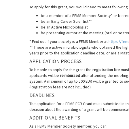
To apply for this grant, you would need to meet following
be a member of a FEMS Member Society* or be r
be an Early Career Scientist**
be an Active Microbiologist
be presenting author at the meeting (oral or poster
* Find out if your society is a FEMS Member at
https://fe
** These are active microbiologists who obtained the high
years prior to the application deadline date, or are a Mas
APPLICATION PROCESS
To be able to apply for the grant the
registration fee must 
applicants will be
reimbursed
after attending the meeting. 
system. A maximum of up to 500 EUR will be granted to su
(Registration fees are not included).
DEADLINES
The application for a FEMS ECR Grant must submitted in t
decision about the awarding of a grant will be communica
ADDITIONAL BENEFITS
As a FEMS Member Society member, you can: