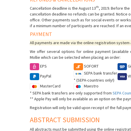
th
Cancellation deadline is the August 13
, 2019. Before the 
cancellation deadline no refunds can be granted. Notice o
office. Other payments such as for social events or works
if a minimum number of participants are reached. If an eve
PAYMENT
All payments are made via the online registration system
We offer several options for online payment (availabl
Mollie which can be selected when placing an order:
EPS
SOFORT
G
SEPA bank transfer
PayPal
V
* (SEPA-countries only!)
MasterCard
Maestro
* SEPA bank transfers are only supported from
SEPA Count
** Apple Pay will only be available as an option on the pa
Registration will only be valid upon receipt of the full pa
ABSTRACT SUBMISSION
All abstracts must be submitted using the online registra