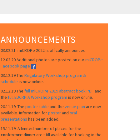
ANNOUNCEMENTS
03.02.21: miCROPe 2022 is offically announced.
12.02.20 Additional photos are posted on our
miCROPe
Facebook page
03.12.19 The
Regulatory Workshop program &
schedule
is now online.
02.12.19 The
full miCROPe 2019 abstract book PDF
and
the
full EUCRPIA Workshop program
is now online.
20.11.19: The
poster table
and the
venue plan
are now
available. Information for
poster
and
oral
presentations
has been added.
15.11.19: A limited number of places for the
conference dinner
are still available for booking in the