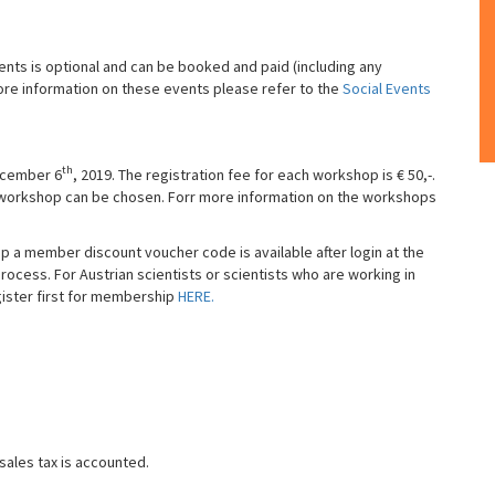
ents is optional and can be booked and paid (including any
ore information on these events please refer to the
Social Events
th
December 6
, 2019. The registration fee for each workshop is € 50,-.
e workshop can be chosen. Forr more information on the workshops
a member discount voucher code is available after login at the
ess. For Austrian scientists or scientists who are working in
ster first for membership
HERE.
sales tax is accounted.