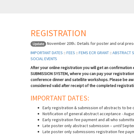
REGISTRATION
November 20th.: Details for poster and oral pre
Update
IMPORTANT DATES
::
FEES
::
FEMS ECR GRANT
::
ABSTRACT 
SOCIAL EVENTS
After your online registration you will get an confirmatio
SUBMISSION SYSTEM, where you can pay your registration 
conference dinner and satellite workshops.
Please be awa
considered valid after receipt of the completed registrat
IMPORTANT DATES:
Early registration & submission of abstracts to be 
Notification of general abstract acceptance - Augus
Early registration fee payment and all who submitt
Late poster only abstract submission –
until
Septe
Late poster only submissions registration fee pay