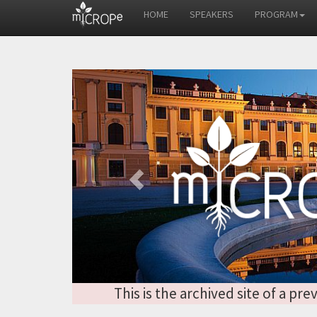
HOME
SPEAKERS
PROGRAM
Previous
This is the archived site of a