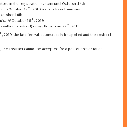
tted in the registration system until October
14th
th
tion - October 14
, 2019: e-mails have been sent!
- October
16th
th
d
until
October 16
, 2019
th
s without abstract) -
until
November 22
, 2019
th
, 2019, the late fee will automatically be applied and the abstract
h
, the abstract cannot be accepted for a poster presentation