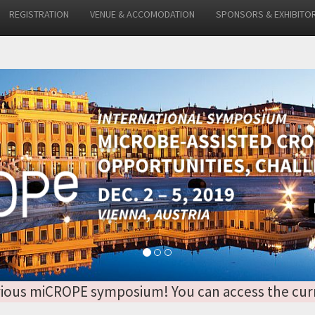
REGISTRATION
VENUE & ACCOMODATION
SPONSORS & EXHIBITO
 previous miCROPE symposium! You can access the