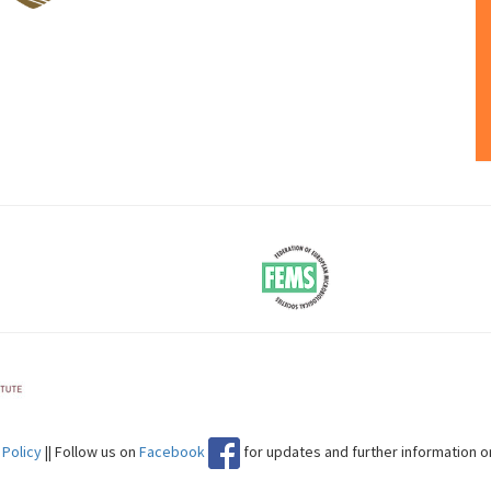
 Policy
|| Follow us on
Facebook
for updates and further information 