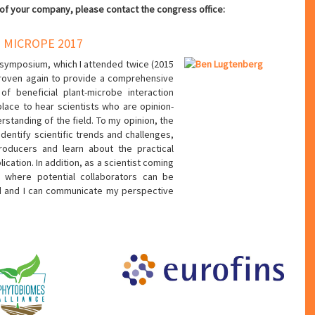
 of your company, please contact the congress office:
 MICROPE 2017
symposium, which I attended twice (2015
proven again to provide a comprehensive
 of beneficial plant-microbe interaction
lace to hear scientists who are opinion-
rstanding of the field. To my opinion, the
identify scientific trends and challenges,
roducers and learn about the practical
ation. In addition, as a scientist coming
e where potential collaborators can be
ed and I can communicate my perspective