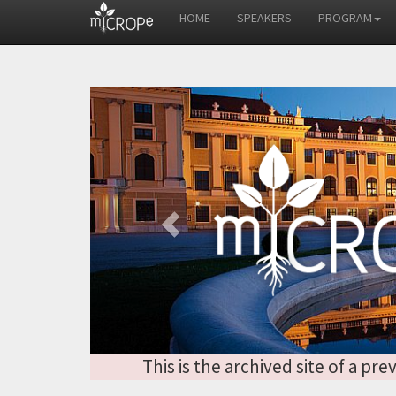
HOME
SPEAKERS
PROGRAM
Previous
This is the archived site of a