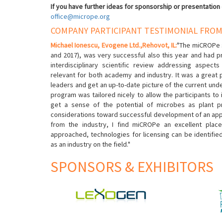
If you have further ideas for sponsorship or presentation
office@micrope.org
COMPANY PARTICIPANT TESTIMONIAL FROM
Michael Ionescu, Evogene Ltd.,Rehovot, IL
:
"The miCROPe 
and 2017), was very successful also this year and had 
interdisciplinary scientific review addressing aspects
relevant for both academy and industry. It was a great p
leaders and get an up-to-date picture of the current unde
program was tailored nicely to allow the participants to 
get a sense of the potential of microbes as plant p
considerations toward successful development of an applic
from the industry, I find miCROPe an excellent plac
approached, technologies for licensing can be identifi
as an industry on the field."
SPONSORS & EXHIBITORS