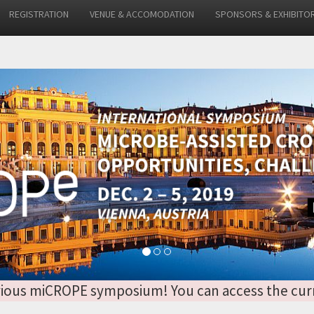
REGISTRATION
VENUE & ACCOMODATION
SPONSORS & EXHIBITO
 previous miCROPE symposium! You can access the