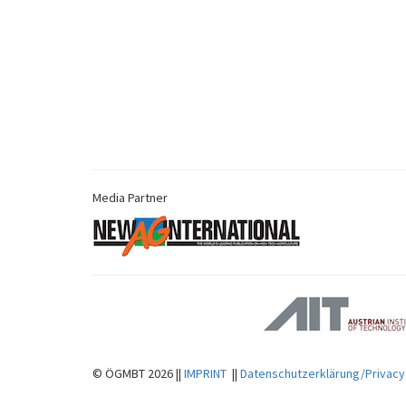
Media Partner
© ÖGMBT 2026 ||
IMPRINT
||
Datenschutzerklärung/Privacy