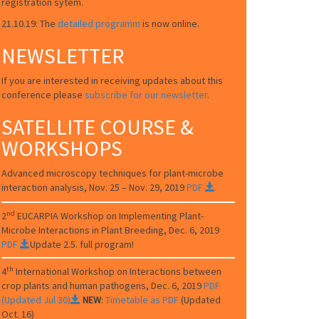
registration sytem.
21.10.19: The
detailed programm
is now online.
NEWSLETTER
If you are interested in receiving updates about this
conference please
subscribe for our newsletter
.
SATELLITE COURSE &
WORKSHOPS
Advanced microscopy techniques for plant-microbe
interaction analysis, Nov. 25 – Nov. 29, 2019
PDF
nd
2
EUCARPIA
Workshop on Implementing Plant-
Microbe Interactions in Plant Breeding
, Dec. 6, 2019
PDF
Update 2.5. full program!
th
4
International Workshop on Interactions between
crop plants and human pathogens, Dec. 6, 2019
PDF
(Updated Jul 30)
NEW
:
Timetable as PDF
(Updated
Oct. 16)