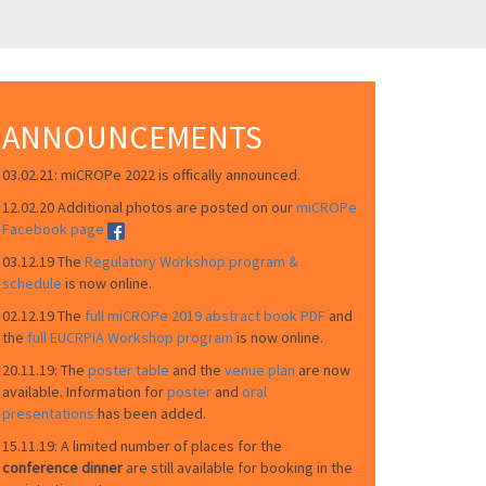
ANNOUNCEMENTS
03.02.21: miCROPe 2022 is offically announced.
12.02.20 Additional photos are posted on our
miCROPe
Facebook page
03.12.19 The
Regulatory Workshop program &
schedule
is now online.
02.12.19 The
full miCROPe 2019 abstract book PDF
and
the
full EUCRPIA Workshop program
is now online.
20.11.19: The
poster table
and the
venue plan
are now
available. Information for
poster
and
oral
presentations
has been added.
15.11.19: A limited number of places for the
conference dinner
are still available for booking in the