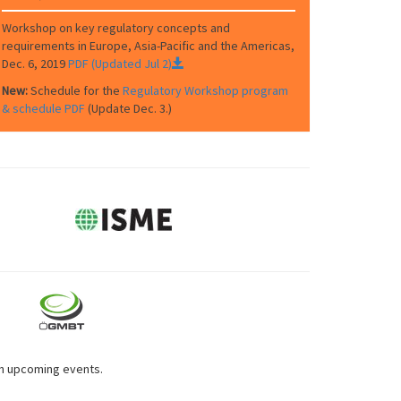
Workshop on key regulatory concepts and
requirements in Europe, Asia-Pacific and the Americas,
Dec. 6, 2019
PDF (Updated Jul 2)
New:
Schedule for the
Regulatory Workshop program
& schedule PDF
(Update Dec. 3.)
on upcoming events.