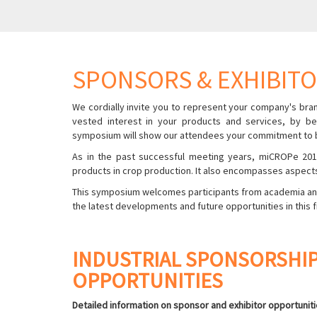
SPONSORS & EXHIBIT
We cordially invite you to represent your company's bran
vested interest in your products and services, by be
symposium will show our attendees your commitment to bu
As in the past successful meeting years, miCROPe 2019
products in crop production. It also encompasses aspects
This symposium welcomes participants from academia and i
the latest developments and future opportunities in this f
INDUSTRIAL SPONSORSHIP
OPPORTUNITIES
Detailed information on sponsor and exhibitor opportunitie