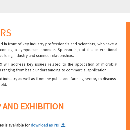
ORS
d in front of key industry professionals and scientists, who have a
coming a symposium sponsor. Sponsorship at this international
ilding industry and science relationships.
 will address key issues related to the application of microbial
 ranging from basic understanding to commercial application.
ndustry as well as from the public and farming sector, to discuss
ield.
 AND EXHIBITION
s is available for
download as PDF
.