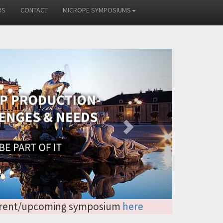
RS
CONTACT
MICROPE SYMPOSIUMS
Next
 current/upcoming symposium
here